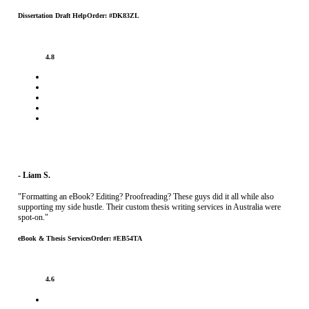
Dissertation Draft Help
Order: #DK83ZL
4.8
- Liam S.
"Formatting an eBook? Editing? Proofreading? These guys did it all while also
supporting my side hustle. Their custom thesis writing services in Australia were
spot-on."
eBook & Thesis Services
Order: #EB54TA
4.6