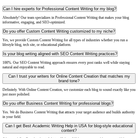
Can I hire experts for Professional Content Writing for my blog?
Absolutely! Our team specializes in Professional Content Writing that makes your blog
informative, engaging, and SEO-optimized.
Do you offer Custom Content Writing customized to my niche?
Yes, we provide Custom Content Writing for all types of industries whether you run a
lifestyle blog, tech site, or educational platform.
Is your blog writing aligned with SEO Content Writing practices?
100%. Our SEO Content Writing approach ensures every post ranks well while staying
natural and enjoyable to read.
Can I trust your writers for Online Content Creation that matches my
brand tone?
Definitely. With Online Content Creation, we customize each blog to sound exactly like you
just more polished.
Do you offer Business Content Writing for professional blogs?
Yes. We do Business Content Writing that attracts your target audience and builds authority
in your field.
Can I get Best Academic Writing Help in USA for blog-style educational
content?