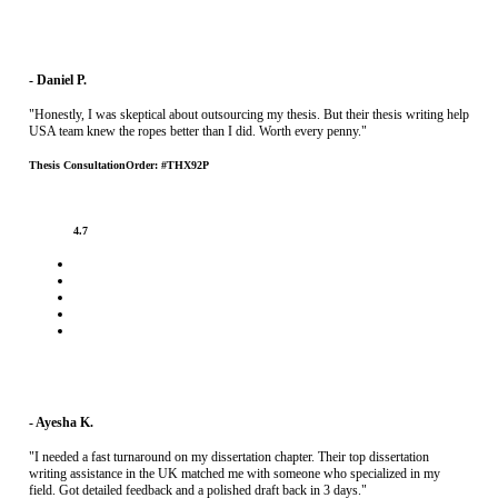
- Daniel P.
"Honestly, I was skeptical about outsourcing my thesis. But their thesis writing help
USA team knew the ropes better than I did. Worth every penny."
Thesis Consultation
Order: #THX92P
4.7
- Ayesha K.
"I needed a fast turnaround on my dissertation chapter. Their top dissertation
writing assistance in the UK matched me with someone who specialized in my
field. Got detailed feedback and a polished draft back in 3 days."