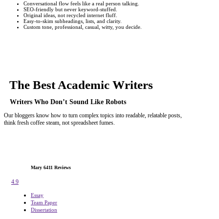
Conversational flow feels like a real person talking.
SEO-friendly but never keyword-stuffed.
Original ideas, not recycled internet fluff.
Easy-to-skim subheadings, lists, and clarity.
Custom tone, professional, casual, witty, you decide.
The Best
Academic Writers
Writers Who Don’t Sound Like Robots
Our bloggers know how to turn complex topics into readable, relatable posts,
think fresh coffee steam, not spreadsheet fumes.
Mary
6411 Reviews
4.9
Essay
Team Paper
Dissertation