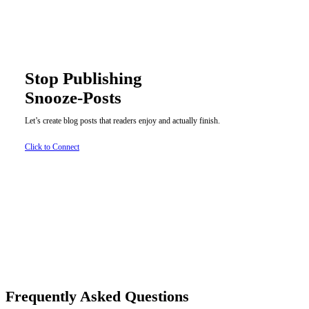
Stop Publishing
Snooze-Posts
Let’s create blog posts that readers enjoy and actually finish.
Click to Connect
Frequently Asked Questions