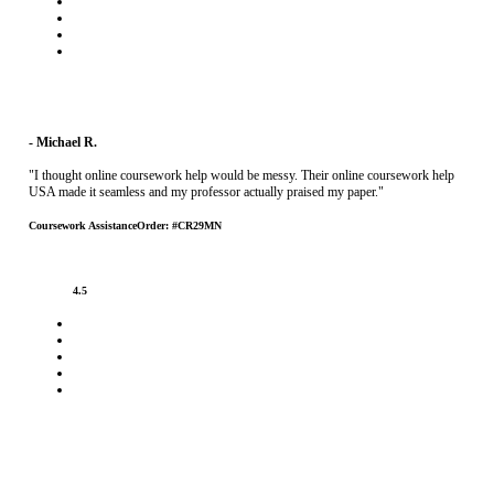
- Michael R.
"I thought online coursework help would be messy. Their online coursework help
USA made it seamless and my professor actually praised my paper."
Coursework Assistance
Order: #CR29MN
4.5