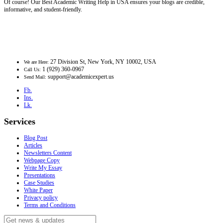
Of course! Our Best Academic Writing Help in USA ensures your blogs are credible,
informative, and student-friendly.
27 Division St, New York, NY 10002, USA
We are Here:
1 (929) 360-0967
Call Us:
support@academicexpert.us
Send Mail:
Fb.
Ins.
Lk.
Services
Blog Post
Articles
Newsletters Content
Webpage Copy
Write My Essay
Presentations
Case Studies
White Paper
Privacy policy
Terms and Conditions