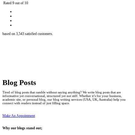
Rated 9 out of 10
based on 3,543 satisfied customers.
Blog Posts
Tired of blog posts that ramble without saying anything? We write blog posts that are
informative yet conversational, structured yet not stiff. Whether it’s for your business,
academic site, or personal blog, our blog writing services (USA, UK, Australia) help you
connect with readers instead of just filling space.
Make An Appointment
Why our blogs stand out;