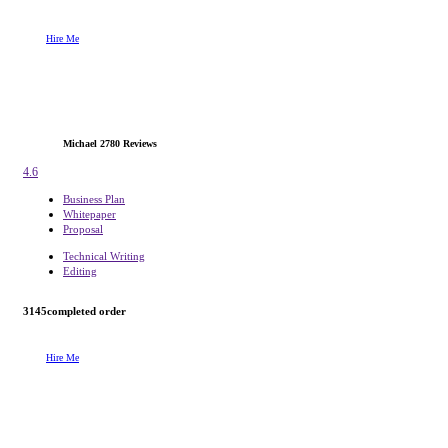
Hire Me
Michael
2780 Reviews
4.6
Business Plan
Whitepaper
Proposal
Technical Writing
Editing
3145
completed order
Hire Me