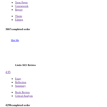
Term Paper
Coursework
Report
Thesis
Editing
3667
completed order
Hire Me
Linda
5021 Reviews
4.95
Essay
Reflection
Summary
Book Review
Critical Analysis
4290
completed order