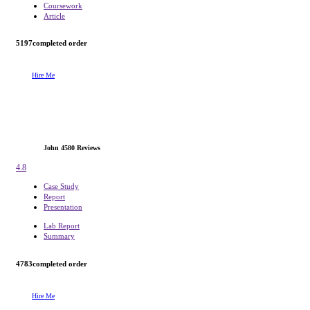
Coursework
Article
5197
completed order
Hire Me
John
4580 Reviews
4.8
Case Study
Report
Presentation
Lab Report
Summary
4783
completed order
Hire Me