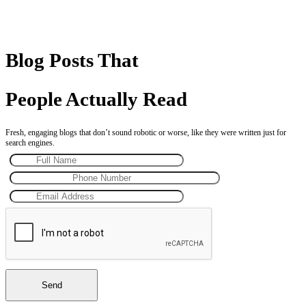
Blog Posts That
People Actually Read
Fresh, engaging blogs that don’t sound robotic or worse, like they were written just for
search engines.
Send