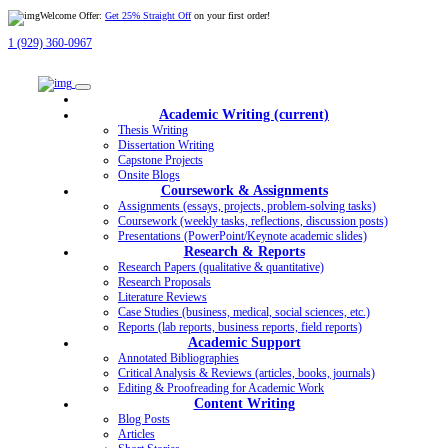
Welcome Offer:
Get 25% Straight Off
on your first order!
1 (929) 360-0967
Academic Writing
(current)
Thesis Writing
Dissertation Writing
Capstone Projects
Onsite Blogs
Coursework & Assignments
Assignments (essays, projects, problem-solving tasks)
Coursework (weekly tasks, reflections, discussion posts)
Presentations (PowerPoint/Keynote academic slides)
Research & Reports
Research Papers (qualitative & quantitative)
Research Proposals
Literature Reviews
Case Studies (business, medical, social sciences, etc.)
Reports (lab reports, business reports, field reports)
Academic Support
Annotated Bibliographies
Critical Analysis & Reviews (articles, books, journals)
Editing & Proofreading for Academic Work
Content Writing
Blog Posts
Articles