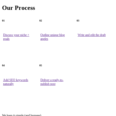
Our
Process
01
02
03
Discuss your niche +
Outline unique blog
Write and edit the draft
goals
angles
04
05
Add SEO keywords
Deliver a ready-to-
naturally
publish post
We keep it simple (and humane)