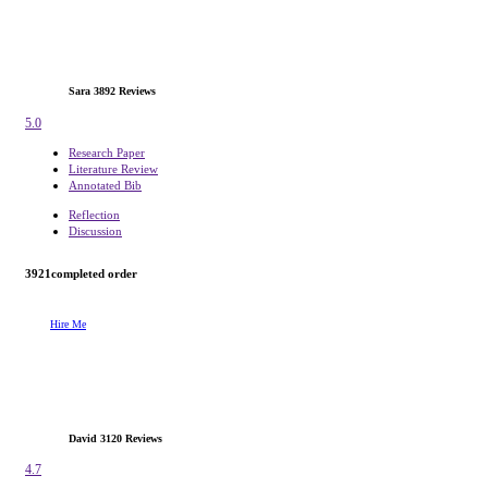
Sara
3892 Reviews
5.0
Research Paper
Literature Review
Annotated Bib
Reflection
Discussion
3921
completed order
Hire Me
David
3120 Reviews
4.7