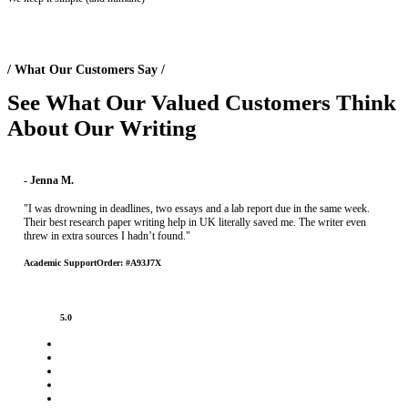
/ What Our Customers Say /
See What Our
Valued Customers
Think
About Our Writing
- Jenna M.
"I was drowning in deadlines, two essays and a lab report due in the same week.
Their best research paper writing help in UK literally saved me. The writer even
threw in extra sources I hadn’t found."
Academic Support
Order: #A93J7X
5.0