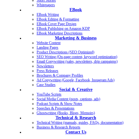
Short Stories
Whitepapers
EBook
EBook Writing
EBook Editing & Formatting
EBook Cover Page Design
EBook Publishing on Amazon KDP
EBook Marketing Descriptions
Marketing & Business
Website Content
Landing Pages
Product Descriptions (SEO Optimized)
SEO Writing (On-page content, keyword optimization)
Email Copywriting (sales, newsletters, drip campaigns)
Newsletters
Press Releases
Brochures & Company Profiles
Ad Copywriting (Google, Facebook, Instagram Ads)
Case Studies
Social & Creative
YouTube Scripts
Social Media Content (posts, captions, ads)
Podcast Scripts & Show Notes
Speeches & Presentations
Ghostwriting (Books, Blogs, Memoirs)
Technical & Research
Technical Writing (manuals, guides, FAQs, documentation)
Business & Research Reports
Contact Us