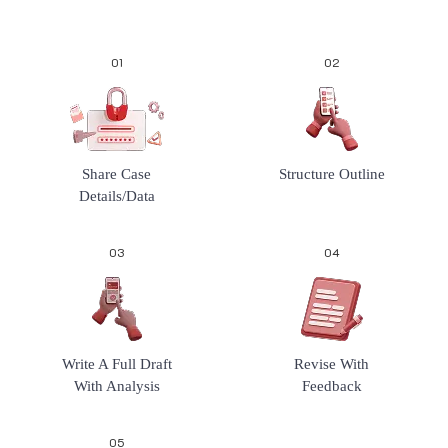
01
02
Share Case
Structure Outline
Details/data
03
04
Write A Full Draft
Revise With
With Analysis
Feedback
05