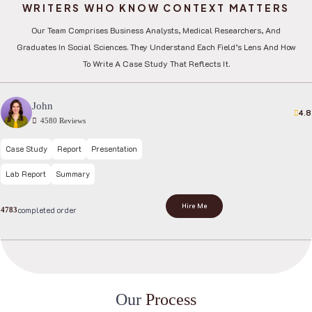
WRITERS WHO KNOW CONTEXT MATTERS
Our Team Comprises Business Analysts, Medical Researchers, And
Graduates In Social Sciences. They Understand Each Field’s Lens And How
To Write A Case Study That Reflects It.
John
4.8
4580 Reviews
Case Study
Report
Presentation
Lab Report
Summary
Hire Me
completed order
4783
O
u
r
P
r
o
c
e
s
s