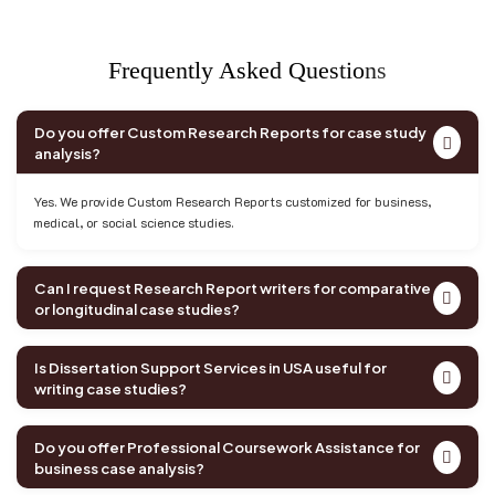
F
r
e
q
u
e
n
t
l
y
A
s
k
e
d
Q
u
e
s
t
i
o
n
s
Do you offer Custom Research Reports for case study
analysis?
Yes. We provide Custom Research Reports customized for business,
medical, or social science studies.
Can I request Research Report writers for comparative
or longitudinal case studies?
Is Dissertation Support Services in USA useful for
writing case studies?
Do you offer Professional Coursework Assistance for
business case analysis?