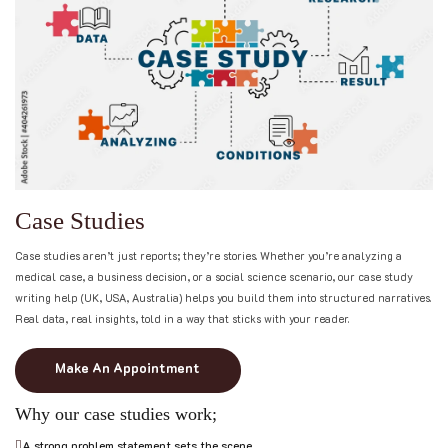
C
a
s
e
S
t
u
d
i
e
s
Case studies aren’t just reports; they’re stories. Whether you’re analyzing a
medical case, a business decision, or a social science scenario, our case study
writing help (UK, USA, Australia) helps you build them into structured narratives.
Real data, real insights, told in a way that sticks with your reader.
Make An Appointment
Why our case studies work;
A strong problem statement sets the scene.