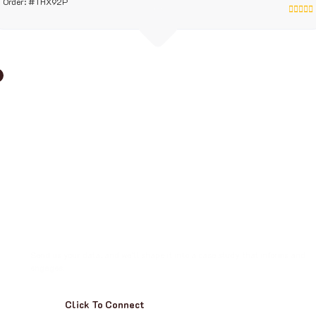
Order: #THX92P
T
u
r
n
C
a
s
e
s
I
n
t
o
S
t
o
r
i
e
s
W
i
t
h
I
n
s
i
g
h
t
Send us your data, and we’ll shape it into a case study that informs and
engages.
Click To Connect