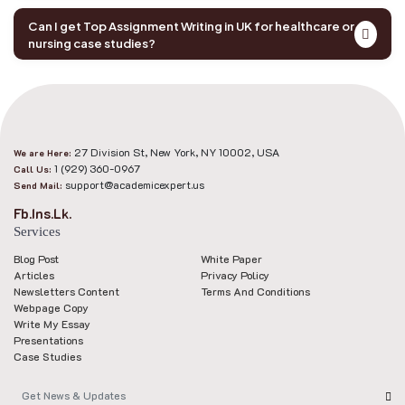
Can I get Top Assignment Writing in UK for healthcare or
nursing case studies?
27 Division St, New York, NY 10002, USA
We are Here:
1 (929) 360-0967
Call Us:
support@academicexpert.us
Send Mail:
Fb.
Ins.
Lk.
Services
Blog Post
White Paper
Articles
Privacy Policy
Newsletters Content
Terms And Conditions
Webpage Copy
Write My Essay
Presentations
Case Studies