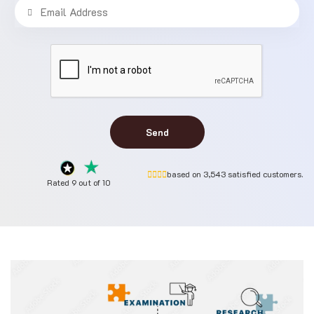
Send
based on 3,543 satisfied customers.
Rated 9 out of 10