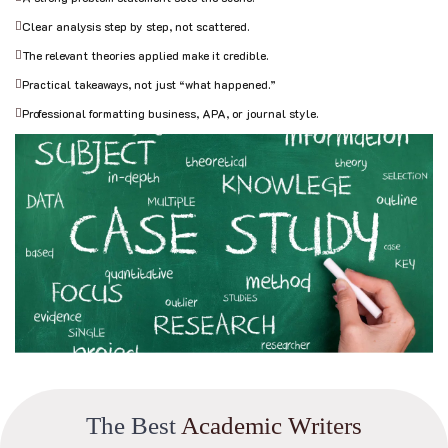
Clear analysis step by step, not scattered.
The relevant theories applied make it credible.
Practical takeaways, not just “what happened.”
Professional formatting business, APA, or journal style.
T
h
e
B
e
s
t
A
c
a
d
e
m
i
c
W
r
i
t
e
r
s