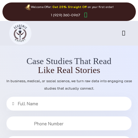
Welcome Offer:
Get 25% Straight Off
on your first order!
1 (929) 360-0967
Case Studies That Read
Like Real Stories
In business, medical, or social science, we turn raw data into engaging case
studies that actually connect.