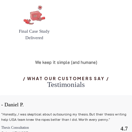
Final Case Study
Delivered
We keep it simple (and humane)
/ WHAT OUR CUSTOMERS SAY /
T
e
s
t
i
m
o
n
i
a
l
s
- Daniel P.
"Honestly, I was skeptical about outsourcing my thesis. But their thesis writing
help USA team knew the ropes better than I did. Worth every penny."
Thesis Consultation
4.7