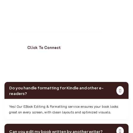
D
o
n
’
t
L
e
t
T
y
p
o
s
o
r
T
e
c
h
T
r
i
p
s
R
u
i
n
Y
o
u
r
B
o
o
k
Get editing and formatting that makes your ebook shine.
Click To Connect
Do you handle formatting for Kindle and other e-
readers?
Yes! Our EBook Editing & Formatting service ensures your book looks
great on every screen, with clean layouts and optimized visuals.
Can you edit my book written by another writer?