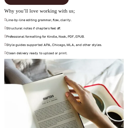
Why you’ll love working with us;
Line-by-line editing grammar, flow, clarity.
Structural notes if chapters feel off.
Professional formatting for Kindle, Nook, PDF, EPUB.
Style guides supported APA, Chicago, MLA, and other styles.
Clean delivery ready to upload or print.