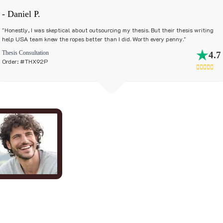
- Daniel P.
"Honestly, I was skeptical about outsourcing my thesis. But their thesis writing
help USA team knew the ropes better than I did. Worth every penny."
Thesis Consultation
4.7
Order: #THX92P