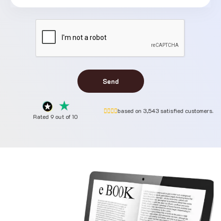
Send
based on 3,543 satisfied customers.
Rated 9 out of 10