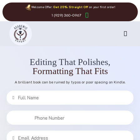
Welcome Offer:
Get 25% Straight Off
on your first order!
1 (929) 360-0967
Editing That Polishes,
Formatting That Fits
A brilliant book can be ruined by typos or poor spacing on Kindle.