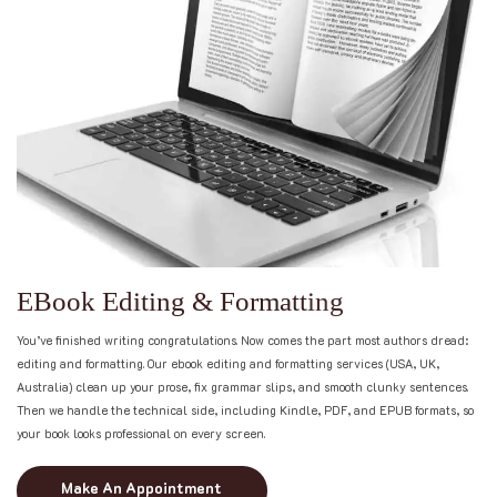
E
B
o
o
k
E
d
i
t
i
n
g
&
F
o
r
m
a
t
t
i
n
g
You’ve finished writing congratulations. Now comes the part most authors dread:
editing and formatting. Our ebook editing and formatting services (USA, UK,
Australia) clean up your prose, fix grammar slips, and smooth clunky sentences.
Then we handle the technical side, including Kindle, PDF, and EPUB formats, so
your book looks professional on every screen.
Make An Appointment