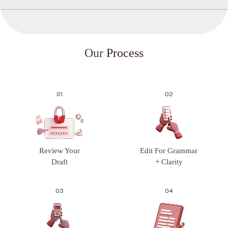
O
u
r
P
r
o
c
e
s
s
01
02
Review Your
Edit For Grammar
Draft
+ Clarity
03
04