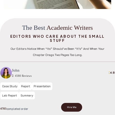
T
h
e
B
e
s
t
A
c
a
d
e
m
i
c
W
r
i
t
e
r
s
EDITORS WHO CARE ABOUT THE SMALL
STUFF
Our Editors Notice When “its” Should’ve Been “it’s” And When Your
Chapter Drags Two Pages Too Long.
John
4.8
4580 Reviews
Case Study
Report
Presentation
Lab Report
Summary
Hire Me
completed order
4783