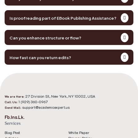
Is proofreading part of EBook Publishing Assistance?
Can you enhance structure or flow?
How fast can you return edits?
27 Division St, New York, NY 10002, USA
We are Here:
1 (929) 360-0967
Call Us:
support@academicexpert.us
Send Mail:
Fb.
Ins.
Lk.
Services
Blog Post
White Paper