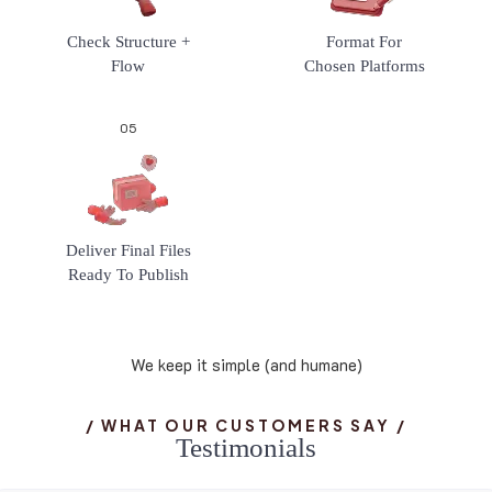
Check Structure +
Format For
Flow
Chosen Platforms
05
Deliver Final Files
Ready To Publish
We keep it simple (and humane)
/ WHAT OUR CUSTOMERS SAY /
T
e
s
t
i
m
o
n
i
a
l
s