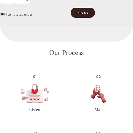
Hire Me
completed order
3667
O
u
r
P
r
o
c
e
s
s
01
02
Listen
Map
03
04