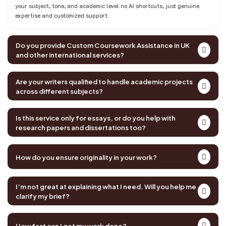
your subject, tone, and academic level no AI shortcuts, just genuine
expertise and customized support.
Do you provide Custom Coursework Assistance in UK
and other international services?
Are your writers qualified to handle academic projects
across different subjects?
Is this service only for essays, or do you help with
research papers and dissertations too?
How do you ensure originality in your work?
I’m not great at explaining what I need. Will you help me
clarify my brief?
How fast can I get my work done?