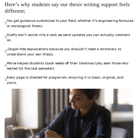
Here’s why students say our thesis writing support feels
different;
You get guidance customized to your field, whether it’s engineering formulas
or sociological theory.
Drafts don’t vanish into a void; we send updates you can actually comment
on.
Jargon-free explanations because you shouldn’t need a dictionary to
understand your own thesis.
We’ve helped students slash weeks off their timelines (yes, even those who
waited till the last semester).
Every page is checked for plagiarism, ensuring it is clean, original, and
yours.