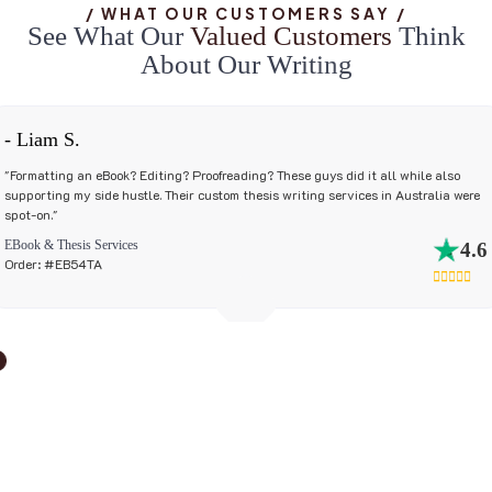
/ WHAT OUR CUSTOMERS SAY /
S
e
e
W
h
a
t
O
u
r
V
a
l
u
e
d
C
u
s
t
o
m
e
r
s
T
h
i
n
k
A
b
o
u
t
O
u
r
W
r
i
t
i
n
g
- Liam S.
"Formatting an eBook? Editing? Proofreading? These guys did it all while also
supporting my side hustle. Their custom thesis writing services in Australia were
spot-on."
EBook & Thesis Services
4.6
Order: #EB54TA