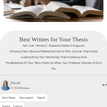
B
e
s
t
W
r
i
t
e
r
s
f
o
r
Y
o
u
r
T
h
e
s
i
s
Not Just “writers”, Research Nerds In Disguise.
Chasing Down Obscure References From A 1994 Journal. They’re Not
Justpolishing Your Sentences; They’re Making Sure
The Backbone Of Your Work Holds Up When Your Professor Decides To Grill
You.
David
4.7
3120 Reviews
Term Paper
Coursework
Report
Thesis
Editing