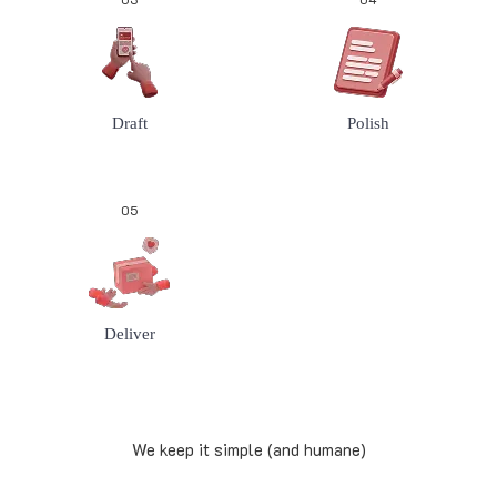
Draft
Polish
05
Deliver
We keep it simple (and humane)