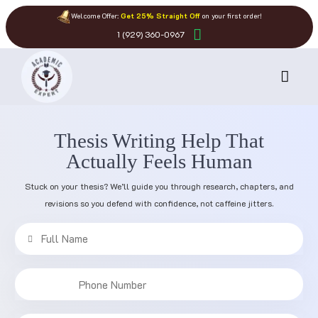
Welcome Offer:
Get 25% Straight Off
on your first order!
1 (929) 360-0967
Thesis Writing Help That
Actually Feels Human
Stuck on your thesis? We’ll guide you through research, chapters, and
revisions so you defend with confidence, not caffeine jitters.