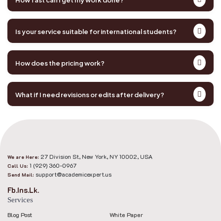
Is your service suitable for international students?
How does the pricing work?
What if I need revisions or edits after delivery?
27 Division St, New York, NY 10002, USA
We are Here:
1 (929) 360-0967
Call Us:
support@academicexpert.us
Send Mail:
Fb.
Ins.
Lk.
Services
Blog Post
White Paper