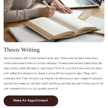
T
h
e
s
i
s
W
r
i
t
i
n
g
You’ve probably felt it that moment when your thesis outline looks more like a
crime scene board than an actual roadmap. Threads everywhere. Dead ends. Too
many sticky notes. We step in right there. Think of us as the friend who sits down
with coffee (the strong kind, steam curling off the mug) and says, “Okay, let’s
untangle this.” From structuring chapters to making sure your research actually
sounds like research, not late-night rambling, we help you get a thesis you’re not
just relieved to turn in, but quietly proud of.
Make An Appointment