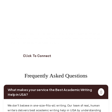
S
t
o
p
S
t
a
r
i
n
g
a
t
t
h
e
B
l
i
n
k
i
n
g
C
u
r
s
o
r
.
Your thesis doesn’t write itself, so let’s tackle it together. Whether
you’re stuck on Chapter 1 or final edits, we’re here. Tap below to get
started before another week slips by.
Click To Connect
F
r
e
q
u
e
n
t
l
y
A
s
k
e
d
Q
u
e
s
t
i
o
n
s
What makes your service the Best Academic Writing
Help in USA?
We don’t believe in one-size-fits-all writing. Our team of real, human
writers delivers best academic writing help in USA by understanding