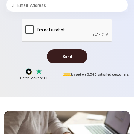
Send
based on 3,543 satisfied customers.
Rated 9 out of 10