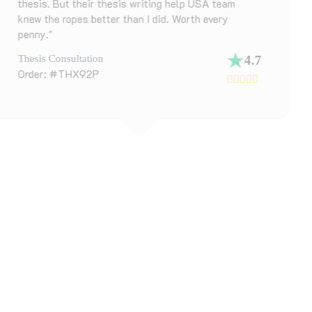
m
chapter. Their top dissertation writing as
in the UK matched me with someone who
specialized in my field. Got detailed feed
polished draft back in 3 days."
4.7
Dissertation Draft Help
Order: #DK83ZL