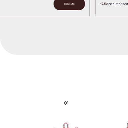
Hir
01