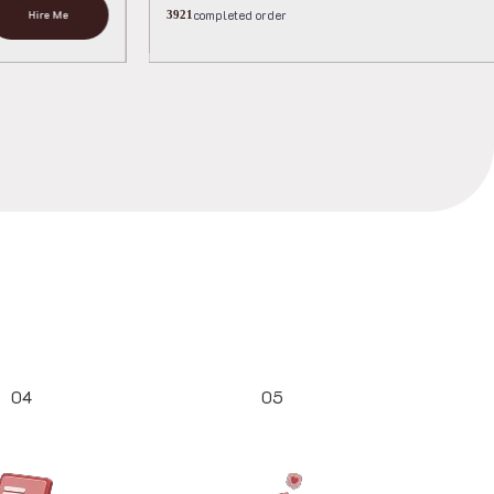
completed or
Hire Me
3667
04
05