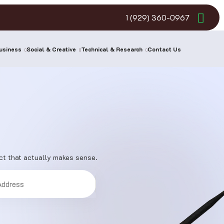
1 (929) 360-0967
usiness
Social & Creative
Technical & Research
Contact Us
ect that actually makes sense.