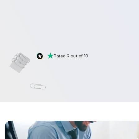
Rated 9 out of 10