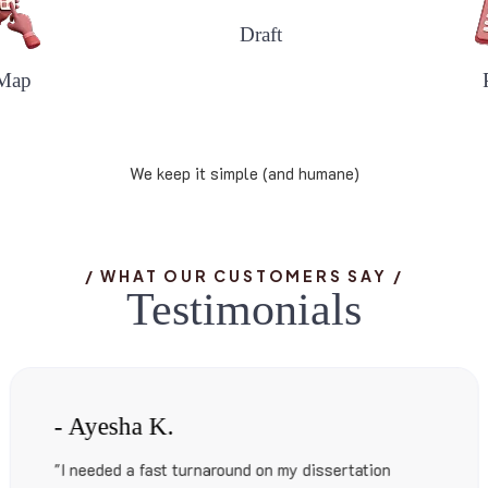
Draft
Map
We keep it simple (and humane)
/ WHAT OUR CUSTOMERS SAY /
T
e
s
t
i
m
o
n
i
a
l
s
- Liam S.
tion
"Formatting an eBook? Editing? Proofr