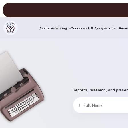
(current)
Academic Writing
Coursework & Assignments
Resea
Reports, research, and presen