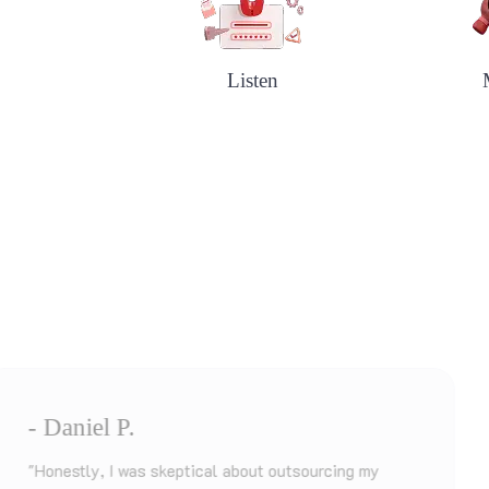
Listen
- Ayesha K.
 my
"I needed a fast turnaround on my disserta