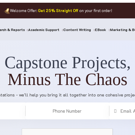
Welcome Offer:
Get 25% Straight Off
on your first order!
rch & Reports
Academic Support
Content Writing
EBook
Marketing & B
Capstone Projects,
Minus The Chaos
tations - we’ll help you bring it all together into one cohesive proj