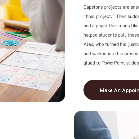
Capstone projects are snea
“final project.” Then sudde
and a paper that reads lik
helped students pull these 
Alex, who turned his jumbl
and walked into his presen
glued to PowerPoint slides
Make An Appoi