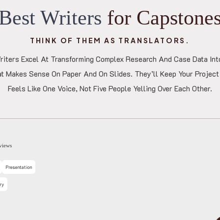
B
e
s
t
W
r
i
t
e
r
s
f
o
r
C
a
p
s
t
o
n
e
THINK OF THEM AS TRANSLATORS.
iters Excel At Transforming Complex Research And Case Data Int
at Makes Sense On Paper And On Slides. They’ll Keep Your Project 
Feels Like One Voice, Not Five People Yelling Over Each Other.
Sara
4.8
3892 Reviews
Research Paper
Literature Review
Annotated Bib
Reflection
Discussion