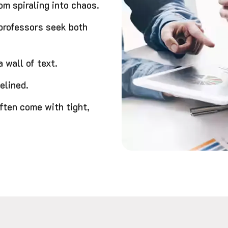
m spiraling into chaos.
 professors seek both
 wall of text.
elined.
ften come with tight,