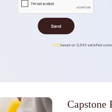
Send
based on 3,543 satisfied cust
C
a
p
s
t
o
n
e