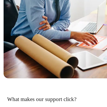
What makes our support click?