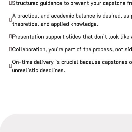
Structured guidance to prevent your capstone fro
A practical and academic balance is desired, as
theoretical and applied knowledge.
Presentation support slides that don’t look like a
Collaboration, you’re part of the process, not sid
On-time delivery is crucial because capstones o
unrealistic deadlines.