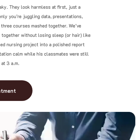
ky. They look harmless at first, just a
nly you’re juggling data, presentations,
e three courses mashed together. We’ve
together without losing sleep (or hair) like
ed nursing project into a polished report
tation calm while his classmates were still
 at 3 a.m.
ntment