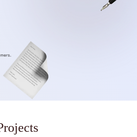
omers.
P
r
o
j
e
c
t
s