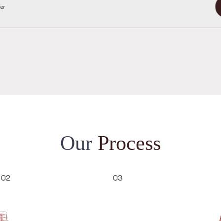
completed order
e Me
3921
O
u
r
P
r
o
c
e
s
s
02
03