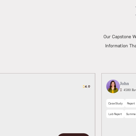
Our Capstone Wr
Information Th
ation