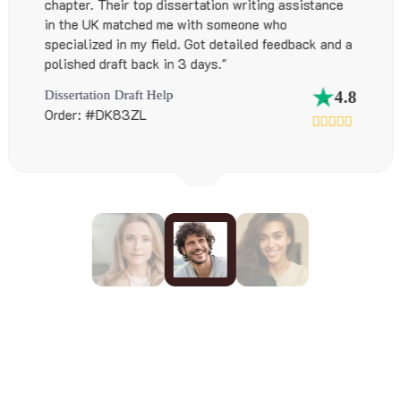
sistance
These guys did it all while also suppo
hustle. Their custom thesis writing ser
back and a
Australia were spot-on."
EBook & Thesis Services
Order: #EB54TA
4.8